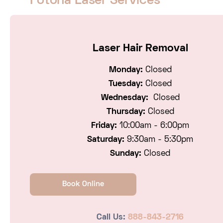
Fotona Laser Services
Laser Hair Removal
Monday:
Closed
Tuesday:
Closed
Wednesday:
Closed
Thursday:
Closed
Friday:
10:00am - 6:00pm
Saturday:
9:30am - 5:30pm
Sunday:
Closed
Book Online
Call Us:
888-843-2716