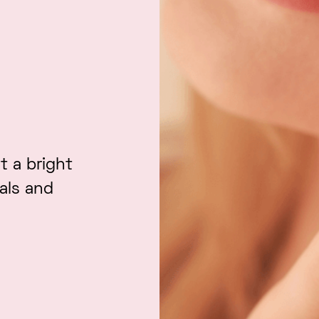
t a bright
ials and