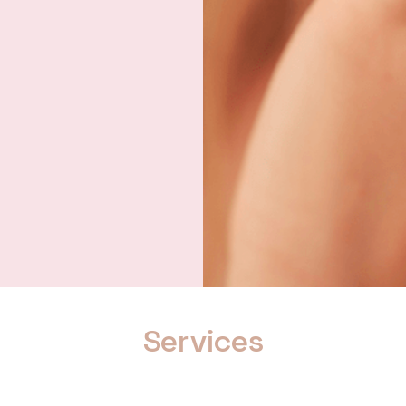
Services