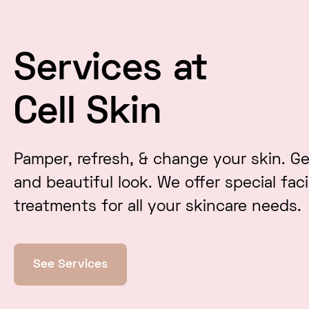
Services at
Cell Skin
Pamper, refresh, & change your skin. Ge
and beautiful look. We offer special fac
treatments for all your skincare needs.
See Services