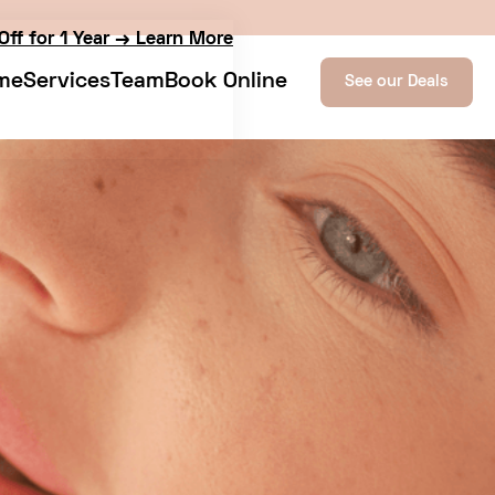
Off for 1 Year → Learn More
me
Services
Team
Book Online
See our Deals