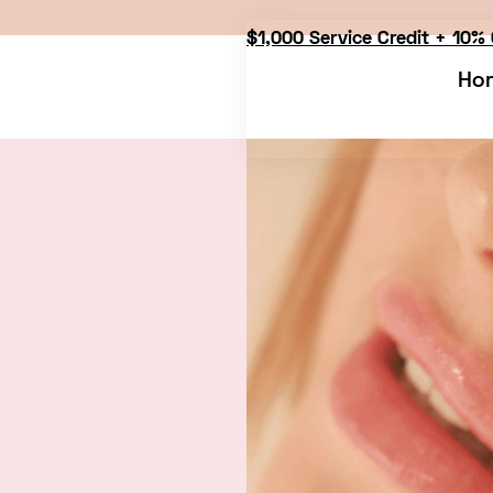
$1,000 Service Credit + 10% 
Ho