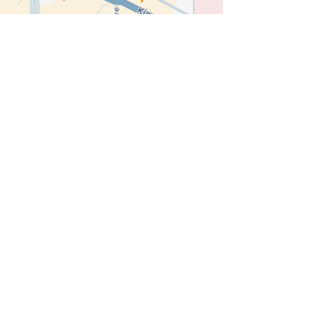
e
Links
Location
Privacy Policy