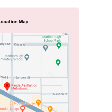
Location Map